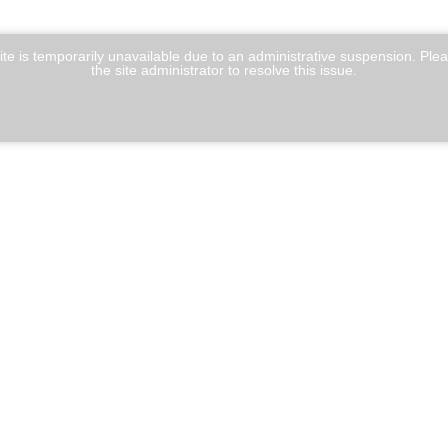
te is temporarily unavailable due to an administrative suspension. Ple
the site administrator to resolve this issue.