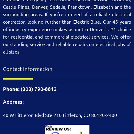
Castle Pines, Denver, Sedalia, Franktown, Elizabeth and the
surrounding areas. If you're in need of a reliable electrical
contractor, look no further than Electric Blue. Our 45 years
of industry experience makes us metro Denver's #1 choice
for residential and commercial electrical services. We offer
outstanding service and reliable repairs on electrical jobs of
all sizes.
Contact Information
(303) 790-8813
Phone:
Address:
40 W Littleton Blvd Ste 210 Littleton, CO 80120-2400