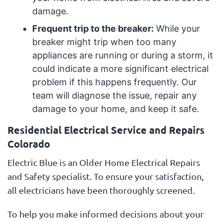
damage.
Frequent trip to the breaker:
While your
breaker might trip when too many
appliances are running or during a storm, it
could indicate a more significant electrical
problem if this happens frequently. Our
team will diagnose the issue, repair any
damage to your home, and keep it safe.
Residential Electrical Service and Repairs
Colorado
Electric Blue is an Older Home Electrical Repairs
and Safety specialist. To ensure your satisfaction,
all electricians have been thoroughly screened.
To help you make informed decisions about your