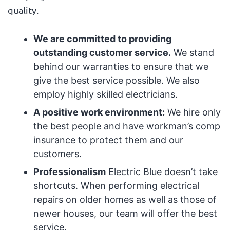
quality.
We are committed to providing
outstanding customer service.
We stand
behind our warranties to ensure that we
give the best service possible. We also
employ highly skilled electricians.
A positive work environment:
We hire only
the best people and have workman’s comp
insurance to protect them and our
customers.
Professionalism
Electric Blue doesn’t take
shortcuts. When performing electrical
repairs on older homes as well as those of
newer houses, our team will offer the best
service.