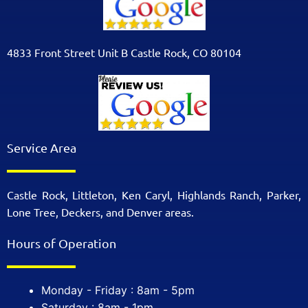
4833 Front Street Unit B Castle Rock, CO 80104
Service Area
Castle Rock, Littleton, Ken Caryl, Highlands Ranch, Parker,
Lone Tree, Deckers, and Denver areas.
Hours of Operation
Monday - Friday : 8am - 5pm
Saturday : 8am - 1pm