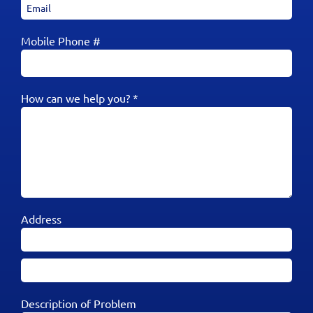
Mobile Phone #
How can we help you? *
Address
Description of Problem