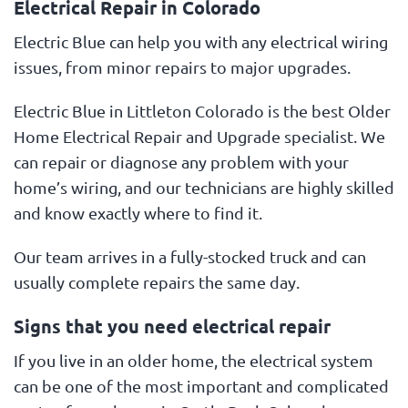
Electrical Repair in Colorado
Electric Blue can help you with any electrical wiring
issues, from minor repairs to major upgrades.
Electric Blue in Littleton Colorado is the best Older
Home Electrical Repair and Upgrade specialist. We
can repair or diagnose any problem with your
home’s wiring, and our technicians are highly skilled
and know exactly where to find it.
Our team arrives in a fully-stocked truck and can
usually complete repairs the same day.
Signs that you need electrical repair
If you live in an older home, the electrical system
can be one of the most important and complicated