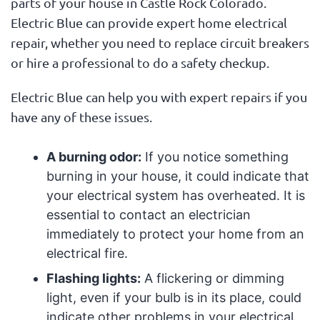
parts of your house in Castle Rock Colorado.
Electric Blue can provide expert home electrical
repair, whether you need to replace circuit breakers
or hire a professional to do a safety checkup.
Electric Blue can help you with expert repairs if you
have any of these issues.
A burning odor:
If you notice something
burning in your house, it could indicate that
your electrical system has overheated. It is
essential to contact an electrician
immediately to protect your home from an
electrical fire.
Flashing lights:
A flickering or dimming
light, even if your bulb is in its place, could
indicate other problems in your electrical