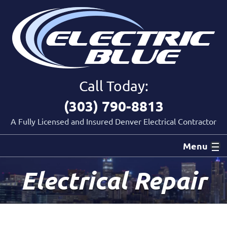
Call Today:
(303) 790-8813
A Fully Licensed and Insured Denver Electrical Contractor
Menu
Electrical Repair