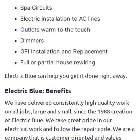
Spa Circuits
Electric installation to AC lines
Outlets warm to the touch
Dimmers
GFI Installation and Replacement
Full or partial house rewiring
Electric Blue can help you get it done right away.
Electric Blue: Benefits
We have delivered consistently high-quality work
on all jobs, large and small, since the 1988 creation
of Electric Blue. We take great pride in our
electrical work and follow the repair code. We are a
company that is customer-oriented and values