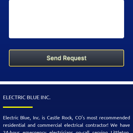
ELECTRIC BLUE INC.
Electric Blue, Inc. is Castle Rock, CO's most recommended
residential and commercial electrical contractor! We have
24-hour emergency electricians on-call serving Littleton,