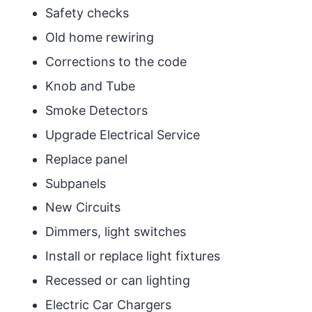
Safety checks
Old home rewiring
Corrections to the code
Knob and Tube
Smoke Detectors
Upgrade Electrical Service
Replace panel
Subpanels
New Circuits
Dimmers, light switches
Install or replace light fixtures
Recessed or can lighting
Electric Car Chargers