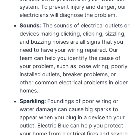
system. To prevent injury and danger, our
electricians will diagnose the problem.
Sounds:
The sounds of electrical outlets or
devices making clicking, clicking, sizzling,
and buzzing noises are all signs that you
need to have your wiring repaired. Our
team can help you identify the cause of
your problem, such as loose wiring, poorly
installed outlets, breaker problems, or
other common electrical problems in older
homes.
Sparkling:
Foundings of poor wiring or
water damage can cause big sparks to
appear when you plug in a device to your
outlet. Electric Blue can help you protect
your home from electrical fires and severe