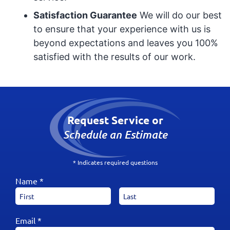
Satisfaction Guarantee
We will do our best
to ensure that your experience with us is
beyond expectations and leaves you 100%
satisfied with the results of our work.
Request Service or
Schedule an Estimate
* Indicates required questions
Name *
Email *