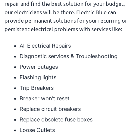
repair and find the best solution for your budget,
our electricians will be there. Electric Blue can
provide permanent solutions for your recurring or
persistent electrical problems with services like:
All Electrical Repairs
Diagnostic services & Troubleshooting
Power outages
Flashing lights
Trip Breakers
Breaker won’t reset
Replace circuit breakers
Replace obsolete fuse boxes
Loose Outlets