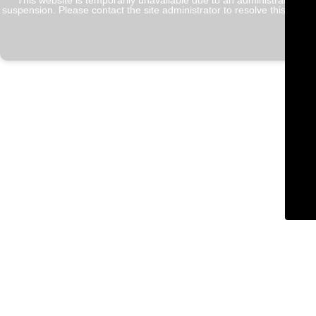
This website is temporarily unavailable due to an administrative
suspension. Please contact the site administrator to resolve this issue.